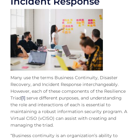
Incident Response
Many use th
e terms Business Continuity, Disaster
Recovery, and Incident Respon
se interchangeably.
However, each of these components of the Resilience
Triad
[1]
serve different purposes, and understanding
the role and interactions of each is essential to
maintaining a robust information security program. A
Virtual CISO (vCISO) can assist with creating and
managing the triad.
“Business continuity is an organization’s ability to