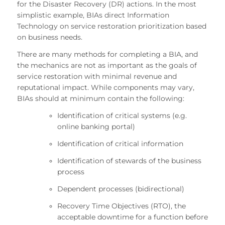
for the Disaster Recovery (DR) actions. In the most
simplistic example, BIAs direct Information
Technology on service restoration prioritization based
on business needs.
There are many methods for completing a BIA, and
the mechanics are not as important as the goals of
service restoration with minimal revenue and
reputational impact. While components may vary,
BIAs should at minimum contain the following:
Identification of critical systems (e.g.
online banking portal)
Identification of critical information
Identification of stewards of the business
process
Dependent processes (bidirectional)
Recovery Time Objectives (RTO), the
acceptable downtime for a function before