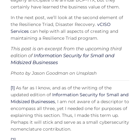
eagerly anticipate the annual BCP-TTX, but they
certainly have learned the business value of them.
In the next post, we’ll look at the second element of
the Resilience Triad, Disaster Recovery.
vCISO
Services
can help with all aspects of creating and
maintaining a Resilience Triad program.
This post is an excerpt from the upcoming third
edition of
Information Security for Small and
Midsized Businesses
Photo by Jason Goodman on Unsplash
[1]
As far as I know, and as of the writing of the
updated edition of
Information Security for Small and
Midsized Businesses
, I am not aware of a descriptor to
encompass all three, yet I needed one for purposes of
explaining this section. Thus, I made this term up.
Perhaps it will stick and serve as a small cybersecurity
nomenclature contribution.
[2]