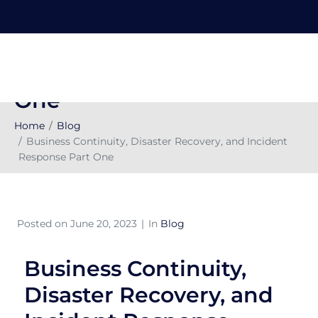
Business Continuity,
Disaster Recovery, and
Incident Response Part
One
Home
Blog
Business Continuity, Disaster Recovery, and Incident
Response Part One
Posted on
June 20, 2023
In
Blog
Business Continuity,
Disaster Recovery, and