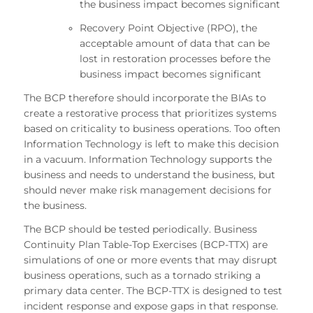
the business impact becomes significant
Recovery Point Objective (RPO), the
acceptable amount of data that can be
lost in restoration processes before the
business impact becomes significant
The BCP therefore should incorporate the BIAs to
create a restorative process that prioritizes systems
based on criticality to business operations. Too often
Information Technology is left to make this decision
in a vacuum. Information Technology supports the
business and needs to understand the business, but
should never make risk management decisions for
the business.
The BCP should be tested periodically. Business
Continuity Plan Table-Top Exercises (BCP-TTX) are
simulations of one or more events that may disrupt
business operations, such as a tornado striking a
primary data center. The BCP-TTX is designed to test
incident response and expose gaps in that response.