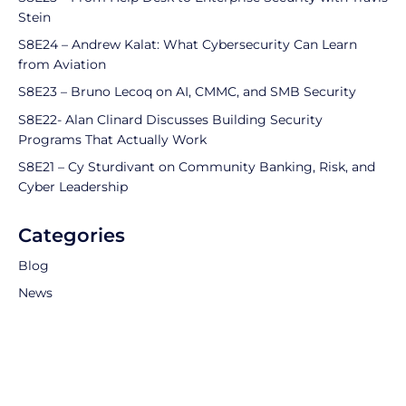
Stein
S8E24 – Andrew Kalat: What Cybersecurity Can Learn
from Aviation
S8E23 – Bruno Lecoq on AI, CMMC, and SMB Security
S8E22- Alan Clinard Discusses Building Security
Programs That Actually Work
S8E21 – Cy Sturdivant on Community Banking, Risk, and
Cyber Leadership
Categories
Blog
News