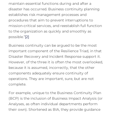
maintain essential functions during and after a
disaster has occurred. Business continuity planning
establishes risk management processes and
procedures that aim to prevent interruptions to
mission-critical services, and reestablish full function
to the organization as quickly and smoothly as
possible.”
[2]
Business continuity can be argued to be the most
important component of the Resilience Triad, in that
Disaster Recovery and Incident Response support it.
However, of the three it is often the most overlooked,
because it is assumed, incorrectly, that the other
components adequately ensure continuity of
operations. They are important, sure, but are not
complete.
For example, unique to the Business Continuity Plan
(BCP) is the inclusion of Business Impact Analysis (or
Analyses, as often individual departments perform
their own). Shortened as BIA, they provide guidance