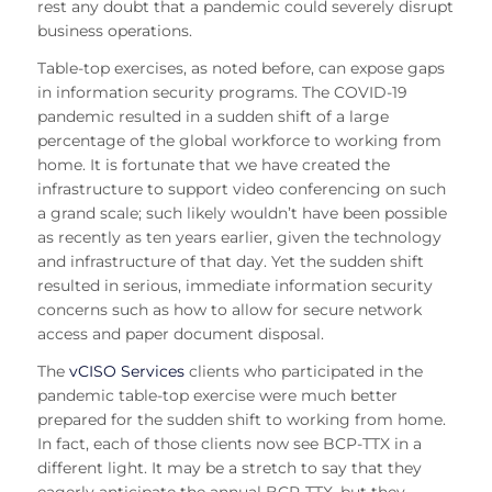
rest any doubt that a pandemic could severely disrupt
business operations.
Table-top exercises, as noted before, can expose gaps
in information security programs. The COVID-19
pandemic resulted in a sudden shift of a large
percentage of the global workforce to working from
home. It is fortunate that we have created the
infrastructure to support video conferencing on such
a grand scale; such likely wouldn’t have been possible
as recently as ten years earlier, given the technology
and infrastructure of that day. Yet the sudden shift
resulted in serious, immediate information security
concerns such as how to allow for secure network
access and paper document disposal.
The
vCISO Services
clients who participated in the
pandemic table-top exercise were much better
prepared for the sudden shift to working from home.
In fact, each of those clients now see BCP-TTX in a
different light. It may be a stretch to say that they