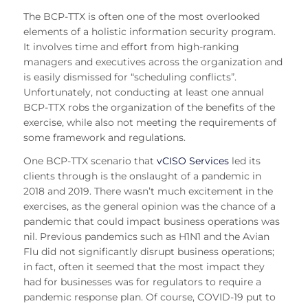
The BCP-TTX is often one of the most overlooked
elements of a holistic information security program.
It involves time and effort from high-ranking
managers and executives across the organization and
is easily dismissed for “scheduling conflicts”.
Unfortunately, not conducting at least one annual
BCP-TTX robs the organization of the benefits of the
exercise, while also not meeting the requirements of
some framework and regulations.
One BCP-TTX scenario that
vCISO Services
led its
clients through is the onslaught of a pandemic in
2018 and 2019. There wasn’t much excitement in the
exercises, as the general opinion was the chance of a
pandemic that could impact business operations was
nil. Previous pandemics such as H1N1 and the Avian
Flu did not significantly disrupt business operations;
in fact, often it seemed that the most impact they
had for businesses was for regulators to require a
pandemic response plan. Of course, COVID-19 put to