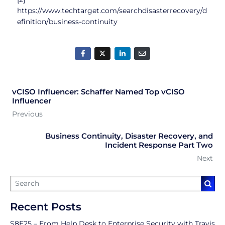
https://www.techtarget.com/searchdisasterrecovery/d
efinition/business-continuity
vCISO Influencer: Schaffer Named Top vCISO
Influencer
Previous
Business Continuity, Disaster Recovery, and
Incident Response Part Two
Next
Recent Posts
S8E25 – From Help Desk to Enterprise Security with Travis