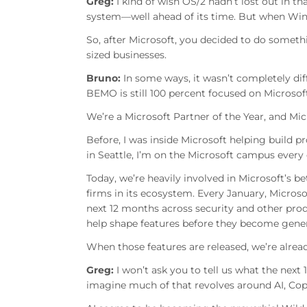
Greg:
I kind of wish OS/2 hadn’t lost out in th
system—well ahead of its time. But when Wind
So, after Microsoft, you decided to do somet
sized businesses.
Bruno:
In some ways, it wasn’t completely dif
BEMO is still 100 percent focused on Microso
We’re a Microsoft Partner of the Year, and Mi
Before, I was inside Microsoft helping build p
in Seattle, I’m on the Microsoft campus every o
Today, we’re heavily involved in Microsoft’s b
firms in its ecosystem. Every January, Micros
next 12 months across security and other pr
help shape features before they become genera
When those features are released, we’re alrea
Greg:
I won’t ask you to tell us what the next 
imagine much of that revolves around AI, Copi