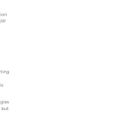
tion
/IP
rting
ts
ogies
, but