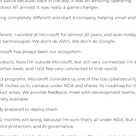
at battle because, back in the day, it was an amazing operating
ows NT arrived, it was really a game changer.
hing completely different and start a company helping small and
ferent. I worked at Microsoft for almost 20 years, and even toda
ft technologies. We don’t do AWS. We don’t do Google.
crosoft has always been our ecosystem.
roducts. Now I’m outside Microsoft, but still very connected. I’m
ther week, and I still feel very connected to that world.
eta programs. Microsoft considers us one of the top cybersecurit
oft invites us to campus under NDA and shares its roadmap for t
oduct areas. We provide feedback, meet with development teams,
lly available.
dy prepared to deploy them.
12 months will bring, because I’m sure that’s all under NDA. But I
lot protection, and AI governance.