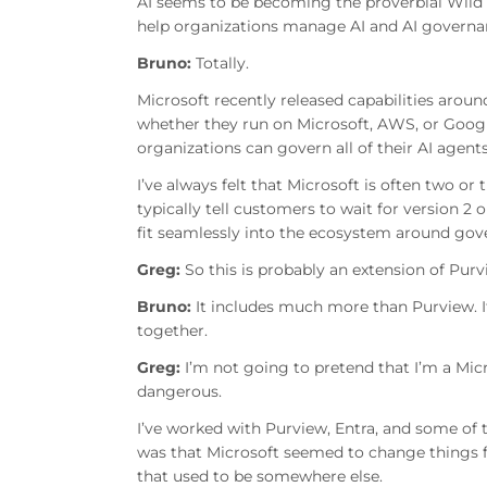
AI seems to be becoming the proverbial Wild We
help organizations manage AI and AI govern
Bruno:
Totally.
Microsoft recently released capabilities aro
whether they run on Microsoft, AWS, or Goog
organizations can govern all of their AI agent
I’ve always felt that Microsoft is often two or 
typically tell customers to wait for version 2
fit seamlessly into the ecosystem around gov
Greg:
So this is probably an extension of Pur
Bruno:
It includes much more than Purview. I
together.
Greg:
I’m not going to pretend that I’m a Micr
dangerous.
I’ve worked with Purview, Entra, and some of 
was that Microsoft seemed to change things fre
that used to be somewhere else.