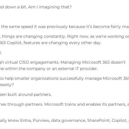
owed down a bit. Am I imagining that?
at the same speed it was previously because it’s become fairly ma
, things are changing constantly. Right now, as we’re working o
65 Copilot, features are changing every other day.
.
h virtual CISO engagements. Managing Microsoft 365 doesn’t
one within the company or an external IT provider.
 to help smaller organizations successfully manage Microsoft 36
lexity?
een built around partners.
es through partners. Microsoft trains and enables its partners, 
cally know Entra, Purview, data governance, SharePoint, Copilot,