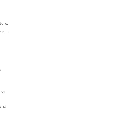
ture.
n ISO
5
and
 and