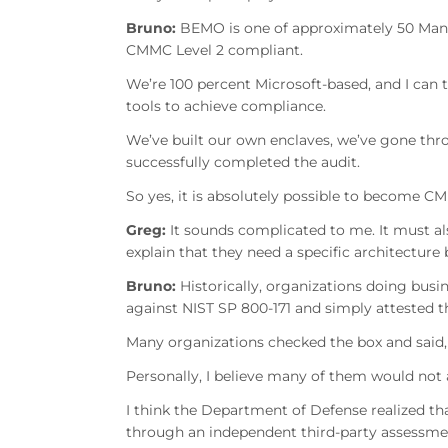
Bruno:
BEMO is one of approximately 50 Manag
CMMC Level 2 compliant.
We’re 100 percent Microsoft-based, and I can 
tools to achieve compliance.
We’ve built our own enclaves, we’ve gone th
successfully completed the audit.
So yes, it is absolutely possible to become 
Greg:
It sounds complicated to me. It must a
explain that they need a specific architecture
Bruno:
Historically, organizations doing bus
against NIST SP 800-171 and simply attested t
Many organizations checked the box and said, 
Personally, I believe many of them would not
I think the Department of Defense realized 
through an independent third-party assessme