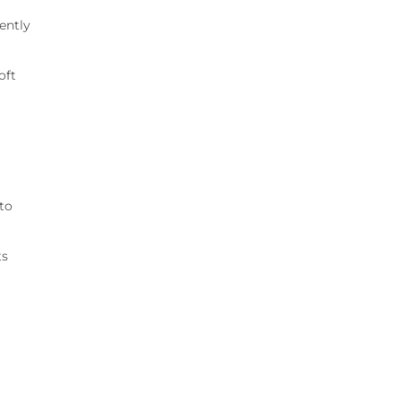
ently
oft
to
ts