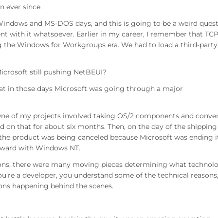
n ever since.
indows and MS-DOS days, and this is going to be a weird ques
 with it whatsoever. Earlier in my career, I remember that TCP
ng the Windows for Workgroups era. We had to load a third-party
icrosoft still pushing NetBEUI?
at in those days Microsoft was going through a major
 One of my projects involved taking OS/2 components and conve
n that for about six months. Then, on the day of the shipping
 the product was being canceled because Microsoft was ending i
rward with Windows NT.
tions, there were many moving pieces determining what technol
u’re a developer, you understand some of the technical reasons
ions happening behind the scenes.