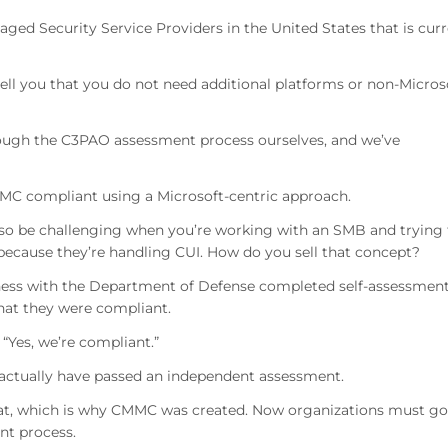
ed Security Service Providers in the United States that is curr
tell you that you do not need additional platforms or non-Micros
rough the C3PAO assessment process ourselves, and we’ve
CMMC compliant using a Microsoft-centric approach.
lso be challenging when you’re working with an SMB and trying 
 because they’re handling CUI. How do you sell that concept?
iness with the Department of Defense completed self-assessmen
hat they were compliant.
“Yes, we’re compliant.”
 actually have passed an independent assessment.
that, which is why CMMC was created. Now organizations must go
nt process.