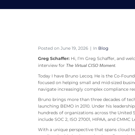
S8E23 – Bruno Lecoq
Home
Blog
S8E23 – Bruno Lecoq on AI, C
Posted on
June 19, 2026
In
Blog
Greg Schaffer:
Hi, I’m Greg Schaffer, and we
interview for
.
The Virtual CISO Moment
Today I have Bruno Lecoq. He is the Co-Found
focused on helping small and mid-sized busine
navigate increasingly complex compliance re
Bruno brings more than three decades of techn
launching BEMO in 2010. Under his leadershi
hundreds of organizations across the United 
include SOC 2, ISO 27001, HIPAA, and CMMC Le
With a unique perspective that spans cloud tr