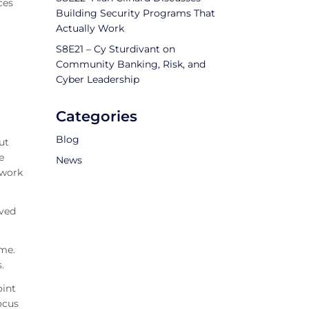
ces
Building Security Programs That
Actually Work
S8E21 – Cy Sturdivant on
Community Banking, Risk, and
Cyber Leadership
Categories
Blog
ut
e
News
 work
eved
 me.
.
oint
ocus