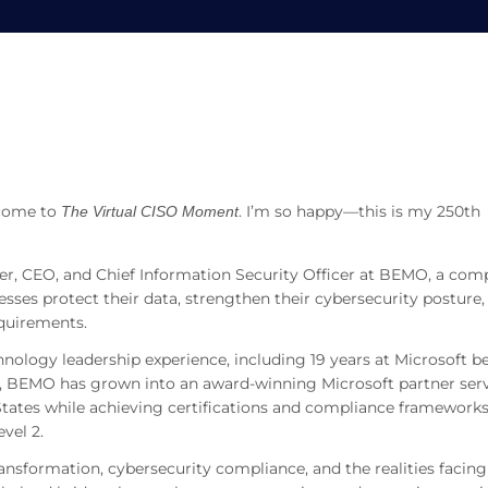
 on AI, CMMC, and SMB Secur
MMC, and SMB Security
lcome to
. I’m so happy—this is my 250th
The Virtual CISO Moment
er, CEO, and Chief Information Security Officer at BEMO, a co
sses protect their data, strengthen their cybersecurity posture,
quirements.
ology leadership experience, including 19 years at Microsoft b
p, BEMO has grown into an award-winning Microsoft partner ser
States while achieving certifications and compliance frameworks
vel 2.
ansformation, cybersecurity compliance, and the realities facing