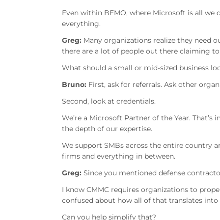
Even within BEMO, where Microsoft is all we d
everything.
Greg:
Many organizations realize they need o
there are a lot of people out there claiming to
What should a small or mid-sized business loo
Bruno:
First, ask for referrals. Ask other orga
Second, look at credentials.
We’re a Microsoft Partner of the Year. That’s 
the depth of our expertise.
We support SMBs across the entire country a
firms and everything in between.
Greg:
Since you mentioned defense contractor
I know CMMC requires organizations to proper
confused about how all of that translates int
Can you help simplify that?