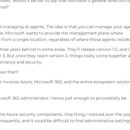
st. Would it be fair to say that Microsoft’s general direction is
ance?
und managing AI agents. The idea is that you can manage your ag
le. Microsoft wants to provide the management plane where
s from a single location, regardless of where those agents reside
three years behind in some areas. They’ll release version 1.0, and I
 or 3. But once they reach version 3, things really come together 
ernance and security.
view then?
t involves Azure, Microsoft 365, and the entire ecosystem worki
osoft 365 administrator. I know just enough to proverbially be
the Azure security components. One thing I noticed over the yea
quently, and it could be difficult to find administrative setting