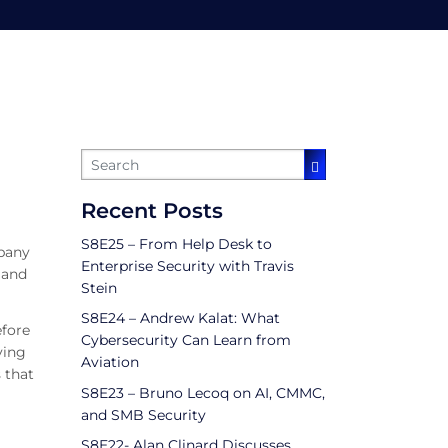
ity
Recent Posts
S8E25 – From Help Desk to
mpany
Enterprise Security with Travis
 and
Stein
S8E24 – Andrew Kalat: What
efore
Cybersecurity Can Learn from
ving
Aviation
 that
S8E23 – Bruno Lecoq on AI, CMMC,
and SMB Security
S8E22- Alan Clinard Discusses