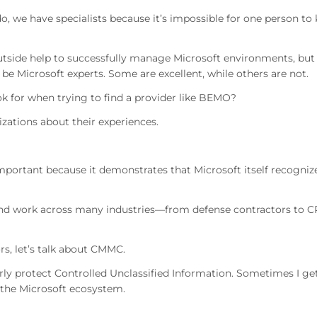
o, we have specialists because it’s impossible for one person to
utside help to successfully manage Microsoft environments, but
 be Microsoft experts. Some are excellent, while others are not.
k for when trying to find a provider like BEMO?
nizations about their experiences.
important because it demonstrates that Microsoft itself recogniz
nd work across many industries—from defense contractors to 
s, let’s talk about CMMC.
ly protect Controlled Unclassified Information. Sometimes I ge
o the Microsoft ecosystem.