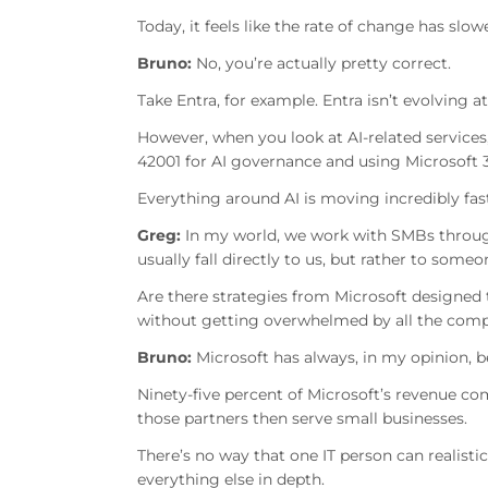
Today, it feels like the rate of change has sl
Bruno:
No, you’re actually pretty correct.
Take Entra, for example. Entra isn’t evolving 
However, when you look at AI-related services
42001 for AI governance and using Microsoft 3
Everything around AI is moving incredibly fast
Greg:
In my world, we work with SMBs throug
usually fall directly to us, but rather to some
Are there strategies from Microsoft designed
without getting overwhelmed by all the comp
Bruno:
Microsoft has always, in my opinion, b
Ninety-five percent of Microsoft’s revenue com
those partners then serve small businesses.
There’s no way that one IT person can realisti
everything else in depth.