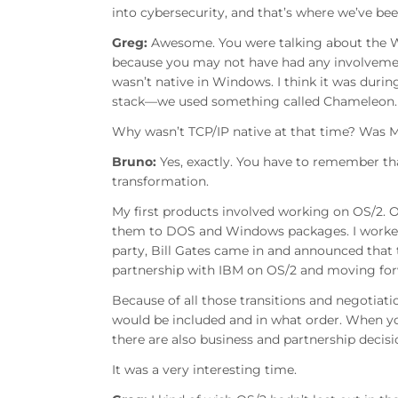
into cybersecurity, and that’s where we’ve bee
Greg:
Awesome. You were talking about the W
because you may not have had any involvement
wasn’t native in Windows. I think it was duri
stack—we used something called Chameleon.
Why wasn’t TCP/IP native at that time? Was M
Bruno:
Yes, exactly. You have to remember th
transformation.
My first products involved working on OS/2.
them to DOS and Windows packages. I worked o
party, Bill Gates came in and announced that
partnership with IBM on OS/2 and moving fo
Because of all those transitions and negotia
would be included and in what order. When yo
there are also business and partnership decis
It was a very interesting time.