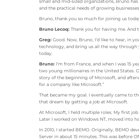
small and mid-sized organizations, Bruno has
and the practical needs of growing businesses
Bruno, thank you so much for joining us toda
Bruno Lecoq:
Thank you for having me. And th
Greg:
Good. Now, Bruno, I’d like to hear, in 
technology, and bring us all the way through
today.
Bruno:
I’m from France, and when I was 15 yea
two young millionaires in the United States. 
story of the beginning of Microsoft, and aft
for a company like Microsoft.”
That became my goal. I eventually came to the 
that dream by getting a job at Microsoft.
At Microsoft, I held multiple roles. My first 
Later I worked on Windows NT, moved into hard
In 2010, I started BEMO. Originally, BEMO dev
Server in about 15 minutes. This was before Of