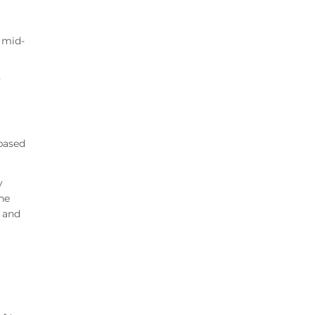
 mid-
y
 based
y
he
 and