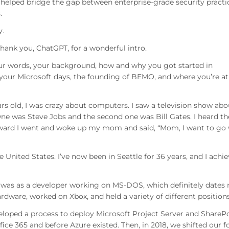
 helped bridge the gap between enterprise-grade security practi
.
y.
ank you, ChatGPT, for a wonderful intro.
your words, your background, how and why you got started in
 your Microsoft days, the founding of BEMO, and where you’re at
rs old, I was crazy about computers. I saw a television show abo
One was Steve Jobs and the second one was Bill Gates. I heard th
erward I went and woke up my mom and said, “Mom, I want to go
United States. I’ve now been in Seattle for 36 years, and I achi
job was as a developer working on MS-DOS, which definitely dates
ware, worked on Xbox, and held a variety of different positions
eloped a process to deploy Microsoft Project Server and ShareP
fice 365 and before Azure existed. Then, in 2018, we shifted our f