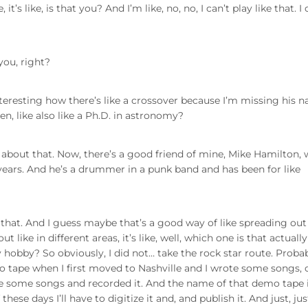
’s like, is that you? And I’m like, no, no, I can’t play like that. I
 you, right?
interesting how there’s like a crossover because I’m missing his 
en, like also like a Ph.D. in astronomy?
bout that. Now, there’s a good friend of mine, Mike Hamilton,
 years. And he’s a drummer in a punk band and has been for like
o that. And I guess maybe that’s a good way of like spreading out
 out like in different areas, it’s like, well, which one is that actually
hobby? So obviously, I did not… take the rock star route. Probab
mo tape when I first moved to Nashville and I wrote some songs, 
ote some songs and recorded it. And the name of that demo tape 
ese days I’ll have to digitize it and, and publish it. And just, jus