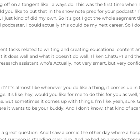
 off on a tangent like I always do. This was the first time when 
d you like to put that in the show note prep for your podcast? I
. I just kind of did my own. So it’s got I got the whole segment 
al podcaster. I could actually this could be my next career. So I do
ferent tasks related to writing and creating educational content a
t it does well and what it doesn’t do well, I liken ChatGPT and th
research assistant who’s Actually, not very smart, but very confi
.
 it? It’s almost like whenever you do like a thing, it comes up in 
. It’s like, hey, would you like for me to do this for you as well,
e. But sometimes it comes up with things. I’m like, yeah, sure. 
ere it wants to be your buddy. And I don’t know, that kind of sca
at’s a great question. And I saw a comic the other day where a hosp
robot surgeon is standing over him. And he had an appendectomy