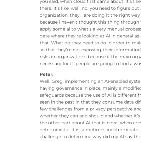
you said, when cloud first came about, it’s lik
there. It’s like, well, no, you need to figure out
organization, they… are doing it the right way 
because i haven’t thought this thing through t
apply some ai to what’s a very manual process
gate where they’re looking at AI in general as
that. What do they need to do in order to mak
so that they’re not exposing their informatio
risks in organizations because if the main org
necessary for it, people are going to find a w
Peter:
Well, Greg, implementing an AI-enabled system
having governance in place, mainly a modified
safeguards because the use of AI is different 
seen in the past in that they consume data di
few challenges from a privacy perspective and 
whether they can and should and whether it’s th
the other part about AI that is novel when com
deterministic. It is sometimes indeterminate o
challenge to determine why did my AI say this