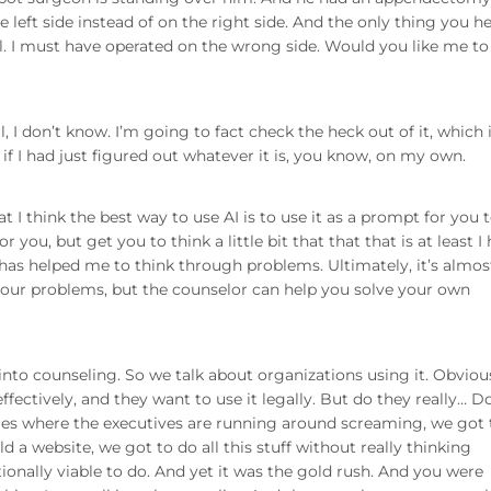
e left side instead of on the right side. And the only thing you he
ul. I must have operated on the wrong side. Would you like me to
l, I don’t know. I’m going to fact check the heck out of it, which 
f I had just figured out whatever it is, you know, on my own.
hat I think the best way to use AI is to use it as a prompt for you 
for you, but get you to think a little bit that that that is at least I
has helped me to think through problems. Ultimately, it’s almost
e your problems, but the counselor can help you solve your own
nto counseling. So we talk about organizations using it. Obvious
effectively, and they want to use it legally. But do they really… D
ineties where the executives are running around screaming, we got 
ld a website, we got to do all this stuff without really thinking
tionally viable to do. And yet it was the gold rush. And you were