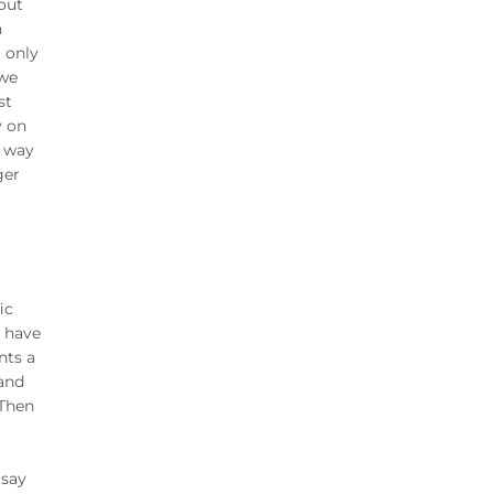
 out
n
a only
 we
st
y on
t way
ger
ic
e have
nts a
 and
 Then
 say