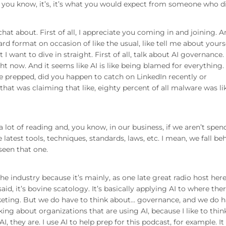
, but you know, it’s, it’s what you would expect from someone who d
chat about. First of all, I appreciate you coming in and joining. 
d format on occasion of like the usual, like tell me about yourse
I want to dive in straight. First of all, talk about AI governance
t now. And it seems like AI is like being blamed for everything. 
we prepped, did you happen to catch on LinkedIn recently or
hat was claiming that like, eighty percent of all malware was li
 a lot of reading and, you know, in our business, if we aren’t spe
atest tools, techniques, standards, laws, etc. I mean, we fall be
seen that one.
 the industry because it’s mainly, as one late great radio host here
aid, it’s bovine scatology. It’s basically applying AI to where ther
arketing. But we do have to think about… governance, and we do 
ing about organizations that are using AI, because I like to thin
I, they are. I use AI to help prep for this podcast, for example. It