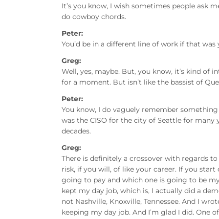
It’s you know, I wish sometimes people ask me, it
do cowboy chords.
Peter:
You’d be in a different line of work if that was
Greg:
Well, yes, maybe. But, you know, it’s kind of 
for a moment. But isn’t like the bassist of Que
Peter:
You know, I do vaguely remember something a
was the CISO for the city of Seattle for many
decades.
Greg:
There is definitely a crossover with regards t
risk, if you will, of like your career. If you start
going to pay and which one is going to be my 
kept my day job, which is, I actually did a de
not Nashville, Knoxville, Tennessee. And I wr
keeping my day job. And I’m glad I did. One of th