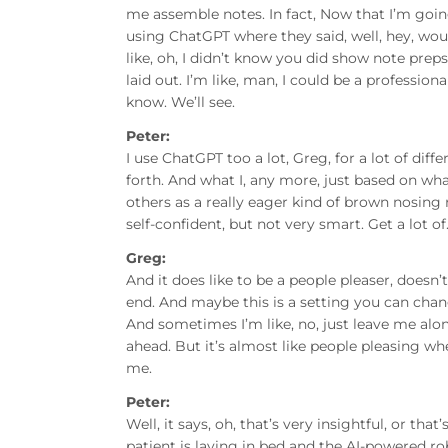
me assemble notes. In fact, Now that I’m going
using ChatGPT where they said, well, hey, woul
like, oh, I didn’t know you did show note preps
laid out. I’m like, man, I could be a profession
know. We’ll see.
Peter:
I use ChatGPT too a lot, Greg, for a lot of dif
forth. And what I, any more, just based on wha
others as a really eager kind of brown nosing 
self-confident, but not very smart. Get a lot of
Greg:
And it does like to be a people pleaser, doesn’t
end. And maybe this is a setting you can change
And sometimes I’m like, no, just leave me alon
ahead. But it’s almost like people pleasing wh
me.
Peter:
Well, it says, oh, that’s very insightful, or th
patient is laying in bed and the AI-powered 