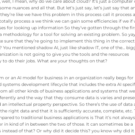
e, well, I mean, why do we care about cloud? It’s just a computer
 some nuances and all that. But let’s just say, let’s just say that a
they’re like we have this problem in this process call it process 
otally process a we think we can gain some efficiencies if we if
es for looking up information So they’ve gotten through the fir
 a methodology for a tool for solving an existing problem. So ya
e sure that they’re going to implement this thing in the correc
n? You mentioned shadow AI, just like shadow IT, one of the… big
anization is not going to give you the tools and the resources
ay to do their jobs. What are your thoughts on that?
 or an AI model for business in an organization really begs for
 systems development lifecycle that includes the extra AI specif
from all other kinds of business applications and systems that w
fferently and the way that they consume data is varies and prese
an intellectual property perspective. So there’s the use of data
e right data and that it is sufficiently accurate, complete, etc.
pared to traditional business applications is That it’s not always
r in kind of in between the two of those. It can sometimes be a
 instead of that? Or why did it decide this? you know why did it