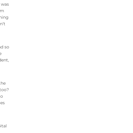
I was
’m
thing
n’t
nd so
e
dent,
the
 too?
Go
res
ital
,