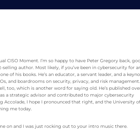
on with Peter Gregory
Peter Gregory
rtual CISO Moment. I’m so happy to have Peter Gregory back, go
-selling author. Most likely, if you’ve been in cybersecurity for a
one of his books. He’s an educator, a servant leader, and a keyn
IOs, and boardrooms on security, privacy, and risk management
l, too, which is another word for saying old. He’s published over
as a strategic advisor and contributed to major cybersecurity
g Accolade, I hope I pronounced that right, and the University o
ning me today.
 me on and I was just rocking out to your intro music there.