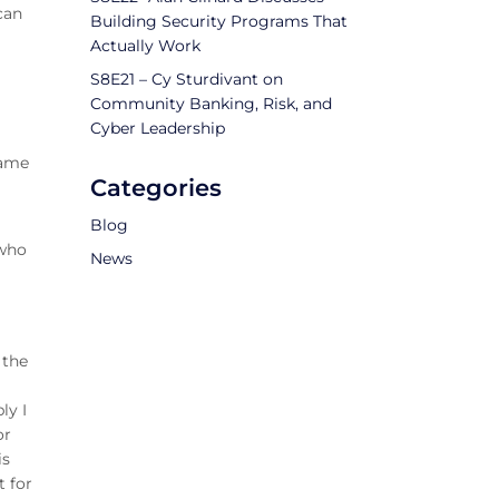
 can
Building Security Programs That
Actually Work
S8E21 – Cy Sturdivant on
Community Banking, Risk, and
Cyber Leadership
name
Categories
Blog
 who
News
 the
ly I
or
is
t for