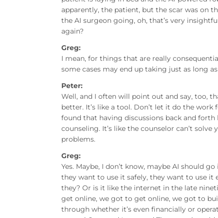
apparently, the patient, but the scar was on th
the AI surgeon going, oh, that’s very insightf
again?
Greg:
I mean, for things that are really consequentia
some cases may end up taking just as long as i
Peter:
Well, and I often will point out and say, too, t
better. It’s like a tool. Don’t let it do the work 
found that having discussions back and forth 
counseling. It’s like the counselor can’t solv
problems.
Greg:
Yes. Maybe, I don’t know, maybe AI should go i
they want to use it safely, they want to use it 
they? Or is it like the internet in the late n
get online, we got to get online, we got to bui
through whether it’s even financially or opera