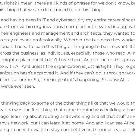
it, right? I mean, there’s all kinds of phrases for we don’t know, b
his thing that we are determined to do this thing.
 and having been in IT and cybersecurity my entire career since 
essure from within organizations to implement new technologies. 
, their engineers and management and architects, they wanted t
to stay relevant professionally. Whether the business they worke
ionals, I need to learn this thing or I’m going to be irrelevant. It’
cross the business, as individuals, especially those who read, AI
 might replace me if I don’t have them. And so there’s this gras
 with AI. And unless the organization is just airtight, They’re g
rganization hasn’t approved it. And if they can’t do it through work
oblems at home. So, I mean, yeah, it’s happening. Shadow AI is
we’ve ever seen.
m thinking back to some of the other things like that we would tr
ization was the first thing that came to mind was building a ho
ago, learning about routing and switching and all that stuff as w
any’s network, but I can learn it at home. And and I can see AI b
going to need to want to stay competitive in the industry. Just lik