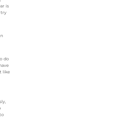
ar is
 try
in
to do
 have
 like
ly,
o
to