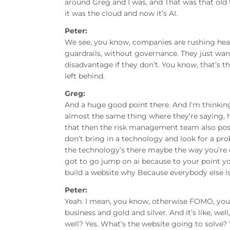
around Greg and I was, and That was that old t
it was the cloud and now it’s AI.
Peter:
We see, you know, companies are rushing hea
guardrails, without governance. They just want
disadvantage if they don’t. You know, that’s t
left behind.
Greg:
And a huge good point there. And I’m thinking 
almost the same thing where they’re saying, h
that then the risk management team also pose
don’t bring in a technology and look for a pro
the technology’s there maybe the way you’re d
got to go jump on ai because to your point you’
build a website why Because everybody else is
Peter:
Yeah. I mean, you know, otherwise FOMO, you kn
business and gold and silver. And it’s like, we
well? Yes. What’s the website going to solve? W