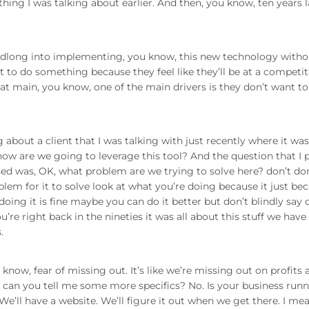
hing I was talking about earlier. And then, you know, ten years l
dlong into implementing, you know, this new technology witho
 to do something because they feel like they’ll be at a competit
hat main, you know, one of the main drivers is they don’t want to
about a client that I was talking with just recently where it was
ow are we going to leverage this tool? And the question that I 
d was, OK, what problem are we trying to solve here? don’t don
blem for it to solve look at what you’re doing because it just be
oing it is fine maybe you can do it better but don’t blindly say
re right back in the nineties it was all about this stuff we have
.
ow, fear of missing out. It’s like we’re missing out on profits 
ll, can you tell me some more specifics? No. Is your business run
e’ll have a website. We’ll figure it out when we get there. I mean