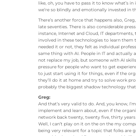
like, oh, you have to pass it to know what’s in 
we’re so blindly and emotionally invested in t
There’s another force that happens also, Greg,
late seventies. There is also considerable pr
instance, Internet and Cloud, IT departments
involved in these technologies to learn them 
needed it or not, they felt as individual profess
same thing with AI. People in IT and actually a
not replace my job, but someone with AI skills
pressure for people who want to get experience
to just start using it for things, even if the o
they’ll do it at home and try to solve work pr
probably the biggest shadow technology that 
Greg:
And that’s very valid to do. And, you know, I’
implement and learn about, even if the organ
network back twenty, twenty five, thirty years 
Well, I can’t play on it on the on the my comp
being very relevant for a topic that folks are 