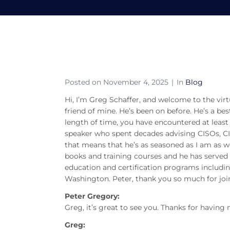
S7E50 – A Conversati
Home
Blog
S7E50 – A Conversation with 
Posted on
November 4, 2025
In
Blog
Hi, I’m Greg Schaffer, and welcome to the vi
friend of mine. He’s been on before. He’s a best
length of time, you have encountered at least 
speaker who spent decades advising CISOs, C
that means that he’s as seasoned as I am as wel
books and training courses and he has served 
education and certification programs includin
Washington. Peter, thank you so much for joi
Peter Gregory:
Greg, it’s great to see you. Thanks for having
Greg: