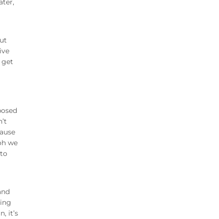
ater,
ut
ive
 get
posed
’t
cause
 oh we
 to
and
ning
, it’s