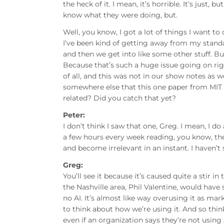
the heck of it. I mean, it’s horrible. It’s just
know what they were doing, but.
Well, you know, I got a lot of things I want to 
I’ve been kind of getting away from my standar
and then we get into like some other stuff. But 
Because that’s such a huge issue going on righ
of all, and this was not in our show notes as 
somewhere else that this one paper from MIT t
related? Did you catch that yet?
Peter:
I don’t think I saw that one, Greg. I mean, I do
a few hours every week reading, you know, the l
and become irrelevant in an instant. I haven’t 
Greg:
You’ll see it because it’s caused quite a stir in
the Nashville area, Phil Valentine, would have s
no AI. It’s almost like way overusing it as m
to think about how we’re using it. And so think
even if an organization says they’re not using A