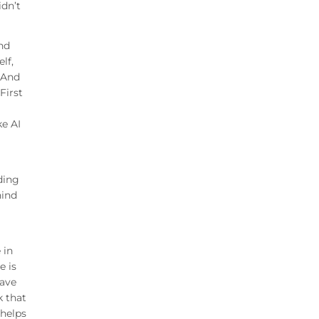
idn’t
And
lf,
. And
First
ke AI
nding
hind
 in
e is
have
k that
 helps