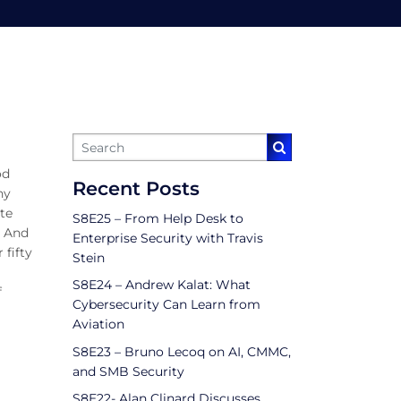
od
Recent Posts
ny
ote
S8E25 – From Help Desk to
. And
Enterprise Security with Travis
 fifty
Stein
S8E24 – Andrew Kalat: What
f
Cybersecurity Can Learn from
Aviation
S8E23 – Bruno Lecoq on AI, CMMC,
and SMB Security
S8E22- Alan Clinard Discusses