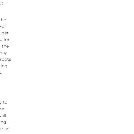
ut
the
For
o get
d for
s the
 may
sroots
oing
,
y to
me
ell.
eing
e, as