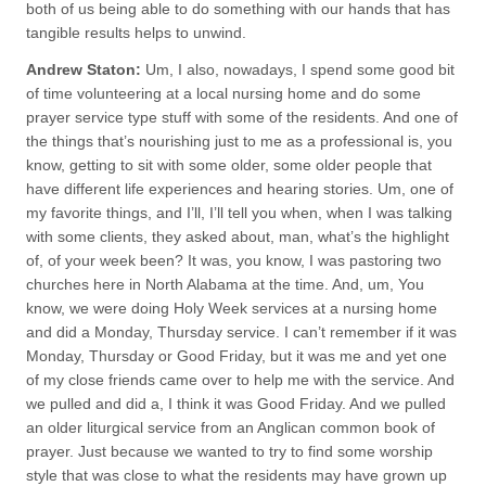
both of us being able to do something with our hands that has
tangible results helps to unwind.
Andrew Staton:
Um, I also, nowadays, I spend some good bit
of time volunteering at a local nursing home and do some
prayer service type stuff with some of the residents. And one of
the things that’s nourishing just to me as a professional is, you
know, getting to sit with some older, some older people that
have different life experiences and hearing stories. Um, one of
my favorite things, and I’ll, I’ll tell you when, when I was talking
with some clients, they asked about, man, what’s the highlight
of, of your week been? It was, you know, I was pastoring two
churches here in North Alabama at the time. And, um, You
know, we were doing Holy Week services at a nursing home
and did a Monday, Thursday service. I can’t remember if it was
Monday, Thursday or Good Friday, but it was me and yet one
of my close friends came over to help me with the service. And
we pulled and did a, I think it was Good Friday. And we pulled
an older liturgical service from an Anglican common book of
prayer. Just because we wanted to try to find some worship
style that was close to what the residents may have grown up