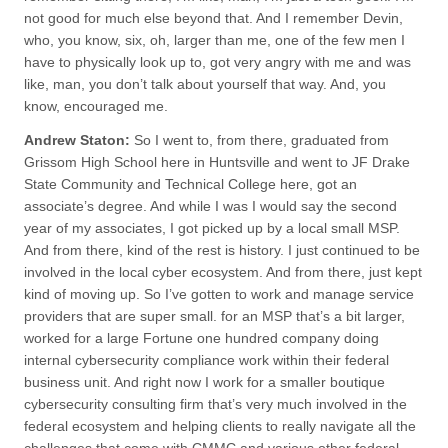
not good for much else beyond that. And I remember Devin,
who, you know, six, oh, larger than me, one of the few men I
have to physically look up to, got very angry with me and was
like, man, you don’t talk about yourself that way. And, you
know, encouraged me.
Andrew Staton:
So I went to, from there, graduated from
Grissom High School here in Huntsville and went to JF Drake
State Community and Technical College here, got an
associate’s degree. And while I was I would say the second
year of my associates, I got picked up by a local small MSP.
And from there, kind of the rest is history. I just continued to be
involved in the local cyber ecosystem. And from there, just kept
kind of moving up. So I’ve gotten to work and manage service
providers that are super small. for an MSP that’s a bit larger,
worked for a large Fortune one hundred company doing
internal cybersecurity compliance work within their federal
business unit. And right now I work for a smaller boutique
cybersecurity consulting firm that’s very much involved in the
federal ecosystem and helping clients to really navigate all the