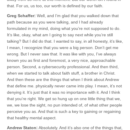
that. For us, us too, our worth is defined by our faith.
Greg Schaffer:
Well, and I’m glad that you walked down that
path because as you were talking, and I had already
formulated in my mind, doing what you’re not supposed to do.
It’s like, okay, what am I going to say next while you’re still
talking? But I did do that. I wanted to say, in all honesty, it’s like,
I mean, I recognize that you were a big person. Don’t get me
wrong. But I never saw that. It was like with you, I’ve always
known you as first and foremost, a very nice, approachable
person. Second, a cybersecurity professional. And then third,
when we started to talk about faith stuff, a brother in Christ.
And then these are the things that when I think about Andrew
that define me. physically never came into play. I mean, it’s not
denying it. It’s just that it was no importance with it. And I think
that you’re right. We get so hung up on one little thing that we,
we, we lose the sight, no pun intended of, of what other people
perceive you as. And that is such a key to gaining or regaining
that healthy mental aspect.
Andrew Staton:
Absolutely. And it’s also one of the things that,