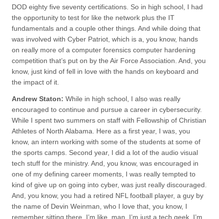
DOD eighty five seventy certifications. So in high school, I had
the opportunity to test for like the network plus the IT
fundamentals and a couple other things. And while doing that
was involved with Cyber Patriot, which is a, you know, hands
on really more of a computer forensics computer hardening
competition that’s put on by the Air Force Association. And, you
know, just kind of fell in love with the hands on keyboard and
the impact of it.
Andrew Staton:
While in high school, I also was really
encouraged to continue and pursue a career in cybersecurity.
While I spent two summers on staff with Fellowship of Christian
Athletes of North Alabama. Here as a first year, I was, you
know, an intern working with some of the students at some of
the sports camps. Second year, I did a lot of the audio visual
tech stuff for the ministry. And, you know, was encouraged in
one of my defining career moments, I was really tempted to
kind of give up on going into cyber, was just really discouraged.
And, you know, you had a retired NFL football player, a guy by
the name of Devin Weinman, who I love that, you know, I
remember sitting there, I’m like, man, I’m just a tech geek. I’m