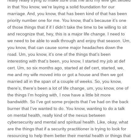
really really trying to make sure that me and my wife get settled
in that You know, we’re laying a solid foundation for our
marriage. And, you know, that has been kind of that has been
priority number one for me. You know, that’s because it’s one
of those things that if if I didn’t take the time to be willing to sit
and recognize that, hey, this is a major life change. I need to
we need to be able to walk through and enjoy that season. Um,
you know, that can cause some major headaches down the
road. Um, you know, it’s one of the things that’s been
interesting with that’s been, you know, I started my job at def
cert. Um, so six months ago, started at def cert, started, we,
me and my wife moved into or got a house and then we got
married all in the span of a couple of weeks. So, you know,
there’s, there’s been a lot of life change, um, you know, one of
the things I’m hoping with, I now have a little bit more
bandwidth. So I’ve got some projects that I’ve had on the back
burner that I’ve wanted to do. You know, wanting to do a talk
on mental health, really kind of the nexus between
cybersecurity and mental and spiritual health. Like, okay, what
are the things that if a security practitioner is trying to look for
resourcing to help them better their mental health or things that