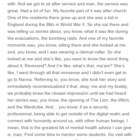
with. And we got to sit after service and man, the service was
great. Had a lot of fun. My favorite part of it was after church.
One of the residents there grew up and she was a kid in
England during the Blitz in World War II. So she sat there and
was telling us stories about, you know, what it was like during
the evacuations, the bombing raids. And one of my favorite
moments was, you know, sitting there and she looked at me
and, you know, and I was wearing a clerical collar. So she
looked at me and she’s like, you want to know the worst thing
about it, Reverend? And I’m like, what’s that, ma’am? She’s
like, I went through all that nonsense and I didn’t even get to
go to Narnia. Referring to, you know, she took her story and
immediately recontextualized it that, okay, me and my buddy,
we probably knew the closest impression until we had heard
her stories was, you know, the opening of The Lion, the Witch,
and the Wardrobe. And… you know, if as a security
professional, being able to get outside of the digital realm and
connect with humanity around us, with other human beings, I
mean, that is the greatest bit of mental health advice I can give
is, man, Find some time to mentor some students. Go visit with