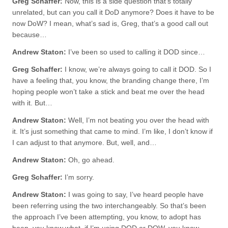
Greg Schaffer:
Now, this is a side question that’s totally
unrelated, but can you call it DoD anymore? Does it have to be
now DoW? I mean, what’s sad is, Greg, that’s a good call out
because…
Andrew Staton:
I’ve been so used to calling it DOD since…
Greg Schaffer:
I know, we’re always going to call it DOD. So I
have a feeling that, you know, the branding change there, I’m
hoping people won’t take a stick and beat me over the head
with it. But…
Andrew Staton:
Well, I’m not beating you over the head with
it. It’s just something that came to mind. I’m like, I don’t know if
I can adjust to that anymore. But, well, and…
Andrew Staton:
Oh, go ahead.
Greg Schaffer:
I’m sorry.
Andrew Staton:
I was going to say, I’ve heard people have
been referring using the two interchangeably. So that’s been
the approach I’ve been attempting, you know, to adopt has