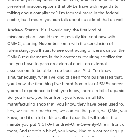
prevalent misconceptions that SMBs have with regards to
talking about compliance? I’m focused more in the federal
sector, but I mean, you can talk about outside of that as well.
Andrew Staton:
It’s, I would say, the first kind of
misconception I would see, especially like right now with
CMMC, starting November tenth with the conclusion of
rulemaking, you’ll start to see contracting officers can put the
CMMC requirements in their contracts requiring certification
that you have to pass an external audit, an external
assessment to be able to do business. And. You know,
simultaneously, what I’ve kind of seen from businesses that,
you know, the first thing I’ve heard from a lot of SMBs across
years of experience is that, you know, there’s a bit of a panic.
So, you know, you hear from, you know, small little
manufacturing shop that, you know, they have been used to,
hey, we run our machines, we can cut the parts, we QAM, you
know, and it’s a lot of blue collar types that will look in the
minute you put NIST-A-Hundred-One-Seventy-One in front of
them, And there’s a bit of, you know, kind of a cat rearing up