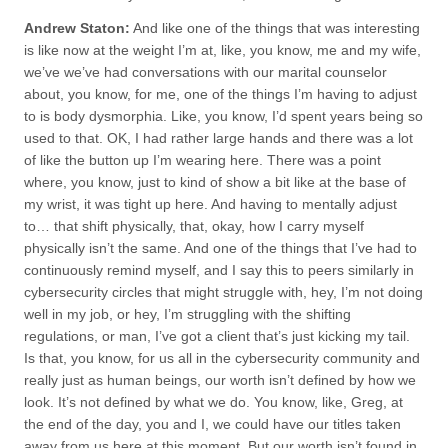
Andrew Staton:
And like one of the things that was interesting
is like now at the weight I’m at, like, you know, me and my wife,
we’ve we’ve had conversations with our marital counselor
about, you know, for me, one of the things I’m having to adjust
to is body dysmorphia. Like, you know, I’d spent years being so
used to that. OK, I had rather large hands and there was a lot
of like the button up I’m wearing here. There was a point
where, you know, just to kind of show a bit like at the base of
my wrist, it was tight up here. And having to mentally adjust
to… that shift physically, that, okay, how I carry myself
physically isn’t the same. And one of the things that I’ve had to
continuously remind myself, and I say this to peers similarly in
cybersecurity circles that might struggle with, hey, I’m not doing
well in my job, or hey, I’m struggling with the shifting
regulations, or man, I’ve got a client that’s just kicking my tail.
Is that, you know, for us all in the cybersecurity community and
really just as human beings, our worth isn’t defined by how we
look. It’s not defined by what we do. You know, like, Greg, at
the end of the day, you and I, we could have our titles taken
away from us here at this moment. But our worth isn’t found in