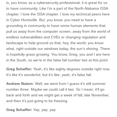
is, you know, as a cybersecurity professional, it is great for us
to have community. Like I’m a part of the North Alabama ISSA
chapter. I love the ISSA chapter. I love my technical peers here
in Cyber Huntsville. But, you know, you need to have a
grounding in community to have some human elements that
pull us away from the computer screen, away from the world of
endless vulnerabilities and CVEs or changing regulation and
landscape to help ground us that, hey, the world, you know
what, right outside our windows today, the sun’s shining. There
is hopefully grass growing. You know, Greg, you and I are here
in the South, so we’re in the false fall number two at this point.
Greg Schaffer:
Yeah, it’s like eighty degrees outside right now.
It’s like it’s wonderful, but it’s like, yeah, it’s false fall.
Andrew Staton:
Well, we went from I guess it’s still summer
number three. Maybe we could call it two. So I mean, it’ll go
back and forth and we might get a week of fall, late November,
and then it’s just going to be freezing.
Greg Schaffer:
Yep, yep, yep.