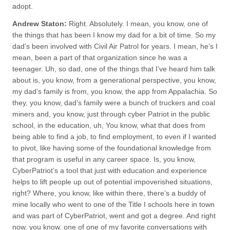
adopt.
Andrew Staton:
Right. Absolutely. I mean, you know, one of
the things that has been I know my dad for a bit of time. So my
dad’s been involved with Civil Air Patrol for years. I mean, he’s I
mean, been a part of that organization since he was a
teenager. Uh, so dad, one of the things that I’ve heard him talk
about is, you know, from a generational perspective, you know,
my dad’s family is from, you know, the app from Appalachia. So
they, you know, dad’s family were a bunch of truckers and coal
miners and, you know, just through cyber Patriot in the public
school, in the education, uh, You know, what that does from
being able to find a job, to find employment, to even if I wanted
to pivot, like having some of the foundational knowledge from
that program is useful in any career space. Is, you know,
CyberPatriot’s a tool that just with education and experience
helps to lift people up out of potential impoverished situations,
right? Where, you know, like within there, there’s a buddy of
mine locally who went to one of the Title I schools here in town
and was part of CyberPatriot, went and got a degree. And right
now, you know, one of one of my favorite conversations with