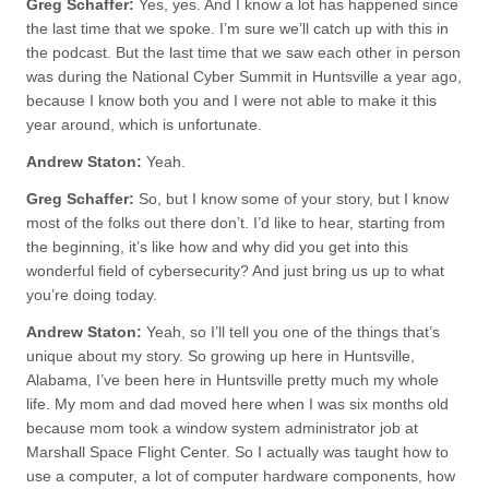
Greg Schaffer:
Yes, yes. And I know a lot has happened since
the last time that we spoke. I’m sure we’ll catch up with this in
the podcast. But the last time that we saw each other in person
was during the National Cyber Summit in Huntsville a year ago,
because I know both you and I were not able to make it this
year around, which is unfortunate.
Andrew Staton:
Yeah.
Greg Schaffer:
So, but I know some of your story, but I know
most of the folks out there don’t. I’d like to hear, starting from
the beginning, it’s like how and why did you get into this
wonderful field of cybersecurity? And just bring us up to what
you’re doing today.
Andrew Staton:
Yeah, so I’ll tell you one of the things that’s
unique about my story. So growing up here in Huntsville,
Alabama, I’ve been here in Huntsville pretty much my whole
life. My mom and dad moved here when I was six months old
because mom took a window system administrator job at
Marshall Space Flight Center. So I actually was taught how to
use a computer, a lot of computer hardware components, how