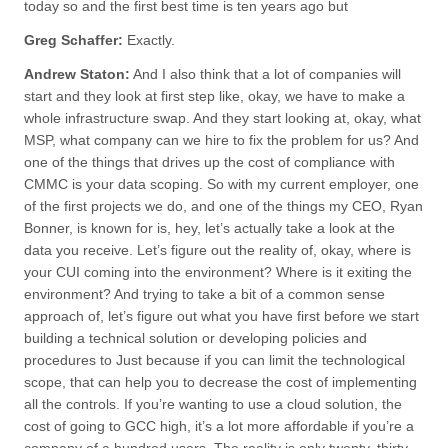
today so and the first best time is ten years ago but
Greg Schaffer:
Exactly.
Andrew Staton:
And I also think that a lot of companies will
start and they look at first step like, okay, we have to make a
whole infrastructure swap. And they start looking at, okay, what
MSP, what company can we hire to fix the problem for us? And
one of the things that drives up the cost of compliance with
CMMC is your data scoping. So with my current employer, one
of the first projects we do, and one of the things my CEO, Ryan
Bonner, is known for is, hey, let’s actually take a look at the
data you receive. Let’s figure out the reality of, okay, where is
your CUI coming into the environment? Where is it exiting the
environment? And trying to take a bit of a common sense
approach of, let’s figure out what you have first before we start
building a technical solution or developing policies and
procedures to Just because if you can limit the technological
scope, that can help you to decrease the cost of implementing
all the controls. If you’re wanting to use a cloud solution, the
cost of going to GCC high, it’s a lot more affordable if you’re a