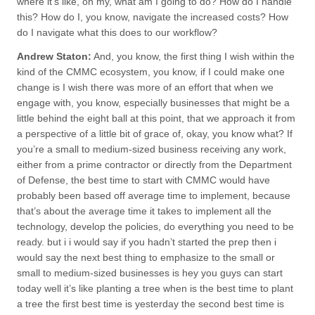
where it’s like, oh my, what am I going to do? How do I handle
this? How do I, you know, navigate the increased costs? How
do I navigate what this does to our workflow?
Andrew Staton:
And, you know, the first thing I wish within the
kind of the CMMC ecosystem, you know, if I could make one
change is I wish there was more of an effort that when we
engage with, you know, especially businesses that might be a
little behind the eight ball at this point, that we approach it from
a perspective of a little bit of grace of, okay, you know what? If
you’re a small to medium-sized business receiving any work,
either from a prime contractor or directly from the Department
of Defense, the best time to start with CMMC would have
probably been based off average time to implement, because
that’s about the average time it takes to implement all the
technology, develop the policies, do everything you need to be
ready. but i i would say if you hadn’t started the prep then i
would say the next best thing to emphasize to the small or
small to medium-sized businesses is hey you guys can start
today well it’s like planting a tree when is the best time to plant
a tree the first best time is yesterday the second best time is