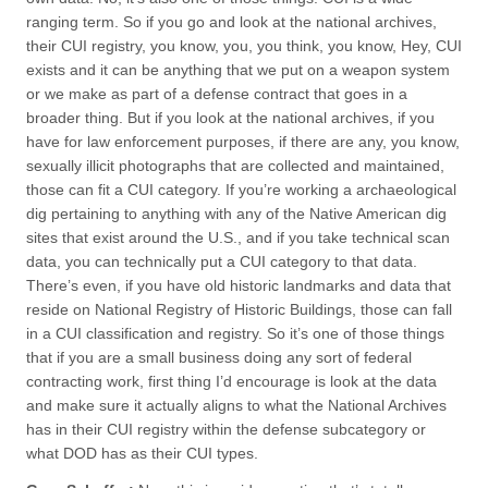
ranging term. So if you go and look at the national archives,
their CUI registry, you know, you, you think, you know, Hey, CUI
exists and it can be anything that we put on a weapon system
or we make as part of a defense contract that goes in a
broader thing. But if you look at the national archives, if you
have for law enforcement purposes, if there are any, you know,
sexually illicit photographs that are collected and maintained,
those can fit a CUI category. If you’re working a archaeological
dig pertaining to anything with any of the Native American dig
sites that exist around the U.S., and if you take technical scan
data, you can technically put a CUI category to that data.
There’s even, if you have old historic landmarks and data that
reside on National Registry of Historic Buildings, those can fall
in a CUI classification and registry. So it’s one of those things
that if you are a small business doing any sort of federal
contracting work, first thing I’d encourage is look at the data
and make sure it actually aligns to what the National Archives
has in their CUI registry within the defense subcategory or
what DOD has as their CUI types.