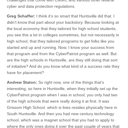
challenges that come with CMMC and various other federal
cyber and data protection regulations.
Greg Schaffer:
I think it’s so smart that Huntsville did that. I
didn’t know that part about your backstory. Because looking at
the local economy that they tailored for high school students,
you see this a lot in colleges sometimes, but not necessarily in
high school, that they tailored programs to get folks like you
started and up and running. Now, I know your success from
that program and from the CyberPatriot program as well. But
are the high schools in Huntsville, are they still doing that sort
of initiative? And do you know what kind of a success rate they
have for placement?
Andrew Staton:
So right now, one of the things that’s
interesting, so here in Huntsville, when they initially set up the
CyberPatriot program when I was in school, you only had two
of the high schools that were really doing it at first. It was
Grissom High School. which is lives resides physically here in
South Huntsville. And then you had new century technology
school, which was a magnet school that you had to apply to
where the only ones doing it over the past couple of years that