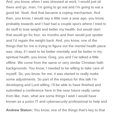
And, you know, when I was stressed at work, I would just sit
there and go, man, I’m going to go eat and I’m going to eat a
good bit. Yeah. And that became a coping mechanism. And
then, you know, I would say a little over a year ago, you know,
probably towards and I had had a couple spurs where I tried to
do stuff to lose weight and better my health, but would start
that would go for four, six months and then would just sputter
and I’d regain the weight back. And, you know, one of the
things that for me is trying to figure out the mental health piece
was, okay, if I want to be better mentally and be better in my
spiritual health, you know, Greg, you and I’ve talked a little
offline. We come from the same or very similar Christian faith
backgrounds. You know, I needed to be willing to take care of
myself. So, you know, for me, it was started to really make
some adjustments. So part of the impetus for this talk I’m
developing and Lord willing, I’ll be able to have finished and
submitted a conference here in the near future really came
from like, man, what are some things I wish I would have
known as a junior IT and cybersecurity professional to help and
Andrew Staton:
You know, one of the things that’s key to that