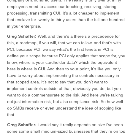
company of a hundred users. The reality is only twenty, thirty
employees need to access our touching, receiving, storing,
processing, transmitting CUI. It’s a lot cheaper to implement
that enclave for twenty to thirty users than the full one hundred
in your enterprise.
Greg Schaffer:
Well, and there’s a there’s a precedence for
this, a roadmap, if you will, that we can follow, and that’s with
PCI, because PCI, we say what’s the first tenets in PCI is
define your scope because PCI only applies that scope for, you
know, where is your cardholder data? which the equivalent
here is where is CUI. And then to your point, it’s like you only
have to worry about implementing the controls necessary in
that scoped area. It’s not to say that you don’t want to
implement controls outside of that, obviously you do, but you
want to do a commensurate to the risk. And here we’re talking
not just information risk, but also compliance risk. So how well
do SMBs receive or even understand the idea of scoping like
that
Greg Schaffer:
i would say it really depends on size i’ve seen
some some small medium-sized businesses that they’re on top