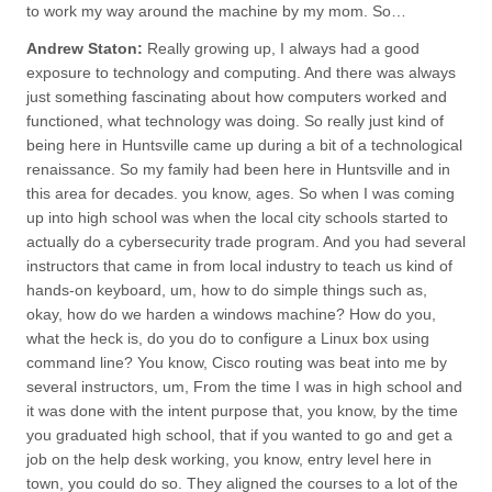
to work my way around the machine by my mom. So…
Andrew Staton:
Really growing up, I always had a good
exposure to technology and computing. And there was always
just something fascinating about how computers worked and
functioned, what technology was doing. So really just kind of
being here in Huntsville came up during a bit of a technological
renaissance. So my family had been here in Huntsville and in
this area for decades. you know, ages. So when I was coming
up into high school was when the local city schools started to
actually do a cybersecurity trade program. And you had several
instructors that came in from local industry to teach us kind of
hands-on keyboard, um, how to do simple things such as,
okay, how do we harden a windows machine? How do you,
what the heck is, do you do to configure a Linux box using
command line? You know, Cisco routing was beat into me by
several instructors, um, From the time I was in high school and
it was done with the intent purpose that, you know, by the time
you graduated high school, that if you wanted to go and get a
job on the help desk working, you know, entry level here in
town, you could do so. They aligned the courses to a lot of the