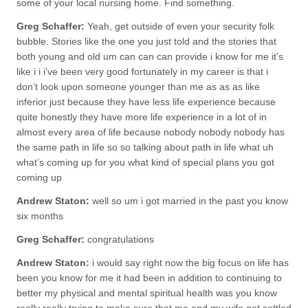
some of your local nursing home. Find something.
Greg Schaffer:
Yeah, get outside of even your security folk
bubble. Stories like the one you just told and the stories that
both young and old um can can can provide i know for me it’s
like i i i’ve been very good fortunately in my career is that i
don’t look upon someone younger than me as as as like
inferior just because they have less life experience because
quite honestly they have more life experience in a lot of in
almost every area of life because nobody nobody nobody has
the same path in life so so talking about path in life what uh
what’s coming up for you what kind of special plans you got
coming up
Andrew Staton:
well so um i got married in the past you know
six months
Greg Schaffer:
congratulations
Andrew Staton:
i would say right now the big focus on life has
been you know for me it had been in addition to continuing to
better my physical and mental spiritual health was you know