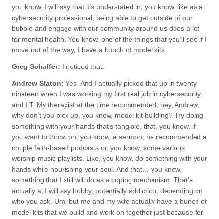
you know, I will say that it’s understated in, you know, like as a
cybersecurity professional, being able to get outside of our
bubble and engage with our community around us does a lot
for mental health. You know, one of the things that you’ll see if I
move out of the way, I have a bunch of model kits.
Greg Schaffer:
I noticed that.
Andrew Staton:
Yes. And I actually picked that up in twenty
nineteen when I was working my first real job in cybersecurity
and I.T. My therapist at the time recommended, hey, Andrew,
why don’t you pick up, you know, model kit building? Try doing
something with your hands that’s tangible, that, you know, if
you want to throw on, you know, a sermon, he recommended a
couple faith-based podcasts or, you know, some various
worship music playlists. Like, you know, do something with your
hands while nourishing your soul. And that… you know,
something that I still will do as a coping mechanism. That’s
actually a, I will say hobby, potentially addiction, depending on
who you ask. Um, but me and my wife actually have a bunch of
model kits that we build and work on together just because for