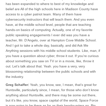
has been expanded to where to best of my knowledge and
belief are All of the high schools here in Madison County have
access to a cyber patriot team. Many of them have
cybersecurity instructors that will teach them. And you even
have, at the middle school level, people that are teaching
hands-on basics of computing. Actually, one of my favorite
public speaking engagements I ever did was you have a
teacher, Mr. D’Angelo, over at Hampton Cove Middle School.
And I got to take a whole day, basically, and did Ask Me
Anything sessions with his middle school students. Like, man, if
you have a question about cyber, throw it out. If you’re curious
about something you saw on TV or in a movie, like, throw it
out. Let’s talk about that. Yeah. you have a very, very
blossoming relationship between the public schools and with
the industry.
Greg Schaffer:
Yeah, you know, see, I mean, that’s great for
Huntsville, particularly since, I mean, for those who don’t know
anything about Huntsville, and there may be some out there,
but it’s like, you know, space capital of the world, Space Force
is now going to be there as far as their headquarters go. Big,