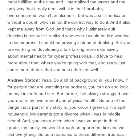
most fulfilling at the time and i internalized the stress and the
only way that i really dealt with it is that I probably
overconsumed, wasn’t an alcoholic, but was a self-medicator
without a doubt, which is not the correct way to do it. And it also
kept me away from God. And that’s why I ultimately quit
drinking is because I realized whenever I would be like wanting
to decompress, I should be praying instead of drinking. But you
are working on developing a talk talking more extensively
about mental health for cyber professionals. I’d love to hear
more about that, where you’re going with that, and really just
some more details that can help others as well.
Andrew Staton:
Yeah. So a bit of background in, you know, if
for people that are watching the podcast, you can go and look
on my LinkedIn and see. But for me, I’ve always struggled over
years with my own mental and physical health. So one of the
things that’s part of my story is, you know, I grew up in a split
household. My parents got a divorce when I was in middle
school. And, you know, even when I was younger in third
grade, my family, we went through an apartment fire and we
lost everything. So as a response to those different traumas, I