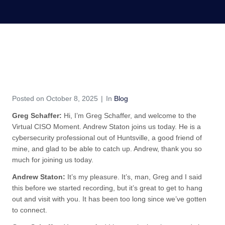
S7E46 – A Conversation
with Andrew Staton
Home
Blog
S7E46 – A Conversation with Andrew Staton
Posted on
October 8, 2025
In
Blog
Greg Schaffer:
Hi, I’m Greg Schaffer, and welcome to the
Virtual CISO Moment. Andrew Staton joins us today. He is a
cybersecurity professional out of Huntsville, a good friend of
mine, and glad to be able to catch up. Andrew, thank you so
much for joining us today.
Andrew Staton:
It’s my pleasure. It’s, man, Greg and I said
this before we started recording, but it’s great to get to hang
out and visit with you. It has been too long since we’ve gotten
to connect.