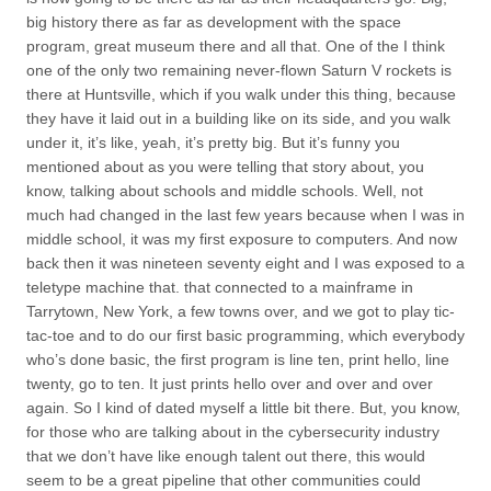
big history there as far as development with the space
program, great museum there and all that. One of the I think
one of the only two remaining never-flown Saturn V rockets is
there at Huntsville, which if you walk under this thing, because
they have it laid out in a building like on its side, and you walk
under it, it’s like, yeah, it’s pretty big. But it’s funny you
mentioned about as you were telling that story about, you
know, talking about schools and middle schools. Well, not
much had changed in the last few years because when I was in
middle school, it was my first exposure to computers. And now
back then it was nineteen seventy eight and I was exposed to a
teletype machine that. that connected to a mainframe in
Tarrytown, New York, a few towns over, and we got to play tic-
tac-toe and to do our first basic programming, which everybody
who’s done basic, the first program is line ten, print hello, line
twenty, go to ten. It just prints hello over and over and over
again. So I kind of dated myself a little bit there. But, you know,
for those who are talking about in the cybersecurity industry
that we don’t have like enough talent out there, this would
seem to be a great pipeline that other communities could