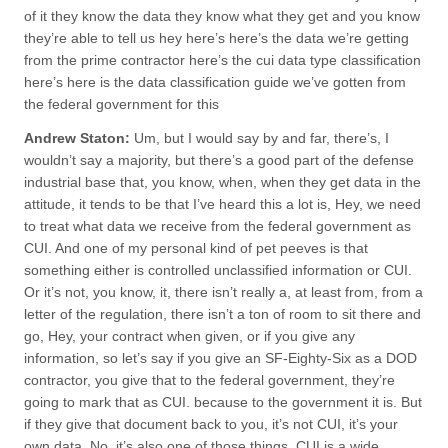
of it they know the data they know what they get and you know
they’re able to tell us hey here’s here’s the data we’re getting
from the prime contractor here’s the cui data type classification
here’s here is the data classification guide we’ve gotten from
the federal government for this
Andrew Staton:
Um, but I would say by and far, there’s, I
wouldn’t say a majority, but there’s a good part of the defense
industrial base that, you know, when, when they get data in the
attitude, it tends to be that I’ve heard this a lot is, Hey, we need
to treat what data we receive from the federal government as
CUI. And one of my personal kind of pet peeves is that
something either is controlled unclassified information or CUI.
Or it’s not, you know, it, there isn’t really a, at least from, from a
letter of the regulation, there isn’t a ton of room to sit there and
go, Hey, your contract when given, or if you give any
information, so let’s say if you give an SF-Eighty-Six as a DOD
contractor, you give that to the federal government, they’re
going to mark that as CUI. because to the government it is. But
if they give that document back to you, it’s not CUI, it’s your
own data. No, it’s also one of those things. CUI is a wide