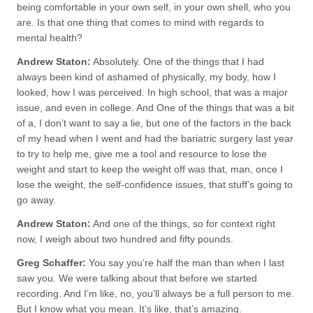
being comfortable in your own self, in your own shell, who you
are. Is that one thing that comes to mind with regards to
mental health?
Andrew Staton:
Absolutely. One of the things that I had
always been kind of ashamed of physically, my body, how I
looked, how I was perceived. In high school, that was a major
issue, and even in college. And One of the things that was a bit
of a, I don’t want to say a lie, but one of the factors in the back
of my head when I went and had the bariatric surgery last year
to try to help me, give me a tool and resource to lose the
weight and start to keep the weight off was that, man, once I
lose the weight, the self-confidence issues, that stuff’s going to
go away.
Andrew Staton:
And one of the things, so for context right
now, I weigh about two hundred and fifty pounds.
Greg Schaffer:
You say you’re half the man than when I last
saw you. We were talking about that before we started
recording. And I’m like, no, you’ll always be a full person to me.
But I know what you mean. It’s like, that’s amazing.