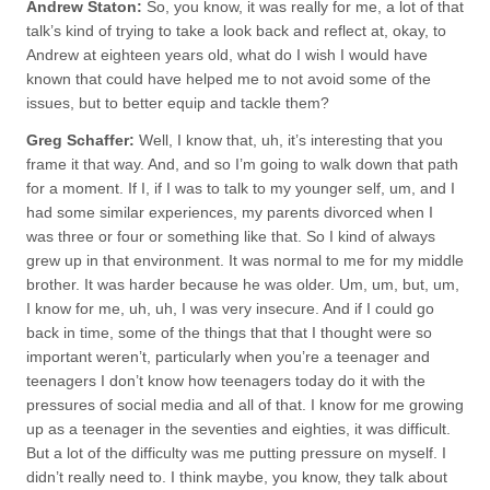
Andrew Staton:
So, you know, it was really for me, a lot of that
talk’s kind of trying to take a look back and reflect at, okay, to
Andrew at eighteen years old, what do I wish I would have
known that could have helped me to not avoid some of the
issues, but to better equip and tackle them?
Greg Schaffer:
Well, I know that, uh, it’s interesting that you
frame it that way. And, and so I’m going to walk down that path
for a moment. If I, if I was to talk to my younger self, um, and I
had some similar experiences, my parents divorced when I
was three or four or something like that. So I kind of always
grew up in that environment. It was normal to me for my middle
brother. It was harder because he was older. Um, um, but, um,
I know for me, uh, uh, I was very insecure. And if I could go
back in time, some of the things that that I thought were so
important weren’t, particularly when you’re a teenager and
teenagers I don’t know how teenagers today do it with the
pressures of social media and all of that. I know for me growing
up as a teenager in the seventies and eighties, it was difficult.
But a lot of the difficulty was me putting pressure on myself. I
didn’t really need to. I think maybe, you know, they talk about