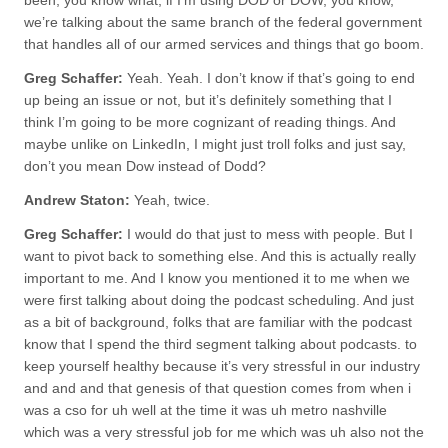
been, you know what, if I’m using DOD or DOW, you know,
we’re talking about the same branch of the federal government
that handles all of our armed services and things that go boom.
Greg Schaffer:
Yeah. Yeah. I don’t know if that’s going to end
up being an issue or not, but it’s definitely something that I
think I’m going to be more cognizant of reading things. And
maybe unlike on LinkedIn, I might just troll folks and just say,
don’t you mean Dow instead of Dodd?
Andrew Staton:
Yeah, twice.
Greg Schaffer:
I would do that just to mess with people. But I
want to pivot back to something else. And this is actually really
important to me. And I know you mentioned it to me when we
were first talking about doing the podcast scheduling. And just
as a bit of background, folks that are familiar with the podcast
know that I spend the third segment talking about podcasts. to
keep yourself healthy because it’s very stressful in our industry
and and and that genesis of that question comes from when i
was a cso for uh well at the time it was uh metro nashville
which was a very stressful job for me which was uh also not the