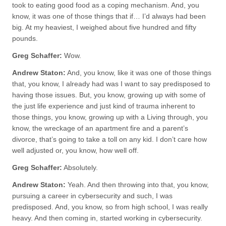
took to eating good food as a coping mechanism. And, you
know, it was one of those things that if… I’d always had been
big. At my heaviest, I weighed about five hundred and fifty
pounds.
Greg Schaffer:
Wow.
Andrew Staton:
And, you know, like it was one of those things
that, you know, I already had was I want to say predisposed to
having those issues. But, you know, growing up with some of
the just life experience and just kind of trauma inherent to
those things, you know, growing up with a Living through, you
know, the wreckage of an apartment fire and a parent’s
divorce, that’s going to take a toll on any kid. I don’t care how
well adjusted or, you know, how well off.
Greg Schaffer:
Absolutely.
Andrew Staton:
Yeah. And then throwing into that, you know,
pursuing a career in cybersecurity and such, I was
predisposed. And, you know, so from high school, I was really
heavy. And then coming in, started working in cybersecurity.