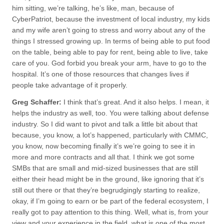
him sitting, we’re talking, he’s like, man, because of
CyberPatriot, because the investment of local industry, my kids
and my wife aren’t going to stress and worry about any of the
things I stressed growing up. In terms of being able to put food
on the table, being able to pay for rent, being able to live, take
care of you. God forbid you break your arm, have to go to the
hospital. It’s one of those resources that changes lives if
people take advantage of it properly.
Greg Schaffer:
I think that’s great. And it also helps. I mean, it
helps the industry as well, too. You were talking about defense
industry. So I did want to pivot and talk a little bit about that
because, you know, a lot’s happened, particularly with CMMC,
you know, now becoming finally it’s we’re going to see it in
more and more contracts and all that. I think we got some
SMBs that are small and mid-sized businesses that are still
either their head might be in the ground, like ignoring that it’s
still out there or that they’re begrudgingly starting to realize,
okay, if I’m going to earn or be part of the federal ecosystem, I
really got to pay attention to this thing. Well, what is, from your
view and your experience in the field, what is one of the most