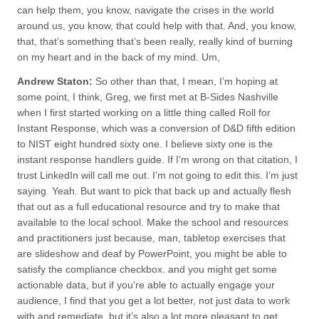
can help them, you know, navigate the crises in the world
around us, you know, that could help with that. And, you know,
that, that’s something that’s been really, really kind of burning
on my heart and in the back of my mind. Um,
Andrew Staton:
So other than that, I mean, I’m hoping at
some point, I think, Greg, we first met at B-Sides Nashville
when I first started working on a little thing called Roll for
Instant Response, which was a conversion of D&D fifth edition
to NIST eight hundred sixty one. I believe sixty one is the
instant response handlers guide. If I’m wrong on that citation, I
trust LinkedIn will call me out. I’m not going to edit this. I’m just
saying. Yeah. But want to pick that back up and actually flesh
that out as a full educational resource and try to make that
available to the local school. Make the school and resources
and practitioners just because, man, tabletop exercises that
are slideshow and deaf by PowerPoint, you might be able to
satisfy the compliance checkbox. and you might get some
actionable data, but if you’re able to actually engage your
audience, I find that you get a lot better, not just data to work
with and remediate, but it’s also a lot more pleasant to get