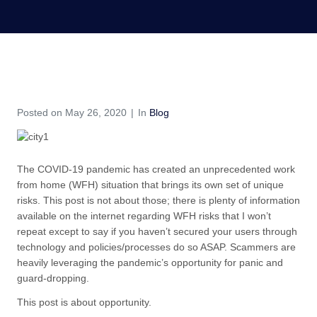
COVID-19 – An Opportunity
Home
Blog
COVID-19 – An Opportunity
Posted on
May 26, 2020
In
Blog
The COVID-19 pandemic has created an unprecedented work
from home (WFH) situation that brings its own set of unique
risks. This post is not about those; there is plenty of information
available on the internet regarding WFH risks that I won’t
repeat except to say if you haven’t secured your users through
technology and policies/processes do so ASAP. Scammers are
heavily leveraging the pandemic’s opportunity for panic and
guard-dropping.
This post is about opportunity.