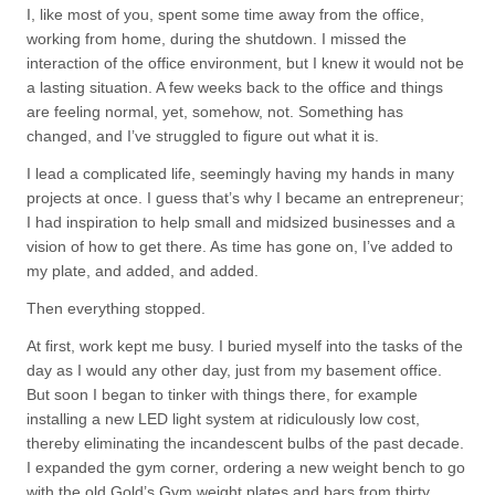
I, like most of you, spent some time away from the office,
working from home, during the shutdown. I missed the
interaction of the office environment, but I knew it would not be
a lasting situation. A few weeks back to the office and things
are feeling normal, yet, somehow, not. Something has
changed, and I’ve struggled to figure out what it is.
I lead a complicated life, seemingly having my hands in many
projects at once. I guess that’s why I became an entrepreneur;
I had inspiration to help small and midsized businesses and a
vision of how to get there. As time has gone on, I’ve added to
my plate, and added, and added.
Then everything stopped.
At first, work kept me busy. I buried myself into the tasks of the
day as I would any other day, just from my basement office.
But soon I began to tinker with things there, for example
installing a new LED light system at ridiculously low cost,
thereby eliminating the incandescent bulbs of the past decade.
I expanded the gym corner, ordering a new weight bench to go
with the old Gold’s Gym weight plates and bars from thirty