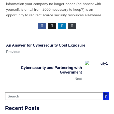
information your company no longer needs (be honest with
yourself, is email from 2000 necessary to keep?) is an
opportunity to redirect scarce security resources elsewhere.
An Answer for Cybersecurity Cost Exposure
Previous
Cybersecurity and Partnering with
Government
Next
Recent Posts