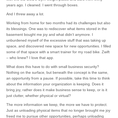
years ago. I cleaned. I went through boxes.
And I threw away a lot.
Working from home for two months had its challenges but also
its blessings. One was to rediscover what items stored in the
basement bought me joy and what didn’t anymore. I
unburdened myself of the excessive stuff that was taking up
space, and discovered new space for new opportunities. I filled
some of that space with a smart trainer for my road bike. Zwift
– who knew? I love that app.
What does this have to do with small business security?
Nothing on the surface, but beneath the concept is the same,
an opportunity from a pause. If possible, take this time to think
about the information your organization is keeping. Does it
bring joy, rather does it make business sense to keep, or is it
just clutter, whether physical or virtual?
The more information we keep, the more we have to protect.
Just as unloading physical items that no longer brought me joy
freed me to pursue other opportunities, perhaps unloading