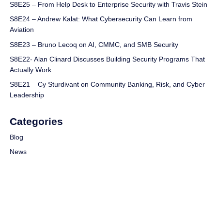
S8E25 – From Help Desk to Enterprise Security with Travis Stein
S8E24 – Andrew Kalat: What Cybersecurity Can Learn from
Aviation
S8E23 – Bruno Lecoq on AI, CMMC, and SMB Security
S8E22- Alan Clinard Discusses Building Security Programs That
Actually Work
S8E21 – Cy Sturdivant on Community Banking, Risk, and Cyber
Leadership
Categories
Blog
News